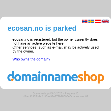
ecosan.no is parked
ecosan.no is registered, but the owner currently does
not have an active website here.
Other services, such as e-mail, may be actively used
by the owner.
Who owns the domain?
Domeneshop AS © 2026
·
Request ID:
d8ac91925b4e2b95ae91e777b18303e0/parkedweb01